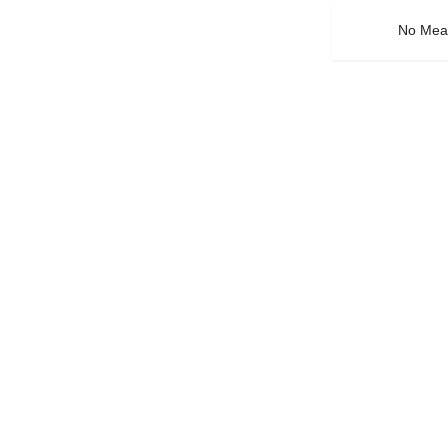
No Mean