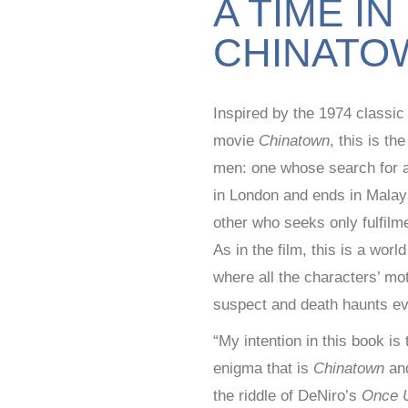
A TIME IN
CHINATO
Inspired by the 1974 classi
movie
Chinatown
, this is th
men: one whose search for a
in London and ends in Malay
other who seeks only fulfilm
As in the film, this is a worl
where all the characters’ mo
suspect and death haunts ev
“My intention in this book is
enigma that is
Chinatown
and
the riddle of DeNiro’s
Once 