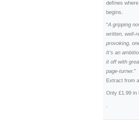
defines where
begins.
“
A gripping nov
written, well-
provoking, on
It’s an ambiti
it off with gre
page-turner.
”
Extract from 
Only £1.99 in 
.