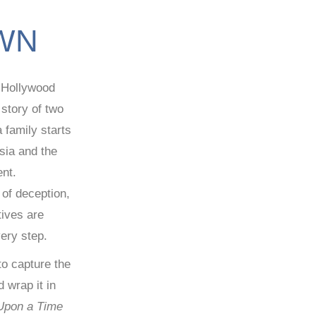
WN
c Hollywood
e story of two
 family starts
sia and the
ent.
d of deception,
tives are
ery step.
 to capture the
 wrap it in
Upon a Time