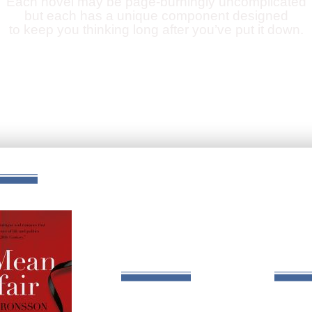
Each novel may be page-burningly uncomplicated
but each has a unique component designed
to keep you thinking long after you’ve put it down.