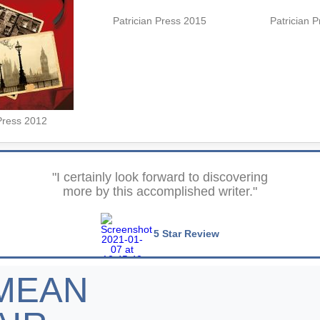
Patrician Press 2015
Patrician 
Press 2012
"I certainly look forward to discovering
more by this accomplished writer."
5 Star Review
MEAN