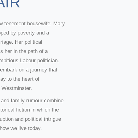
AIR
w tenement housewife, Mary
apped by poverty and a
riage. Her political
 her in the path of a
mbitious Labour politician.
 embark on a journey that
way to the heart of
 Westminster.
ct and family rumour combine
torical fiction in which the
ption and political intrigue
how we live today.