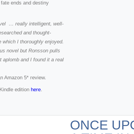
 fate ends and destiny
el … really intelligent, well-
researched and thought-
e which I thoroughly enjoyed.
ous novel but Ronsson pulls
at aplomb and I found it a real
an Amazon 5* review.
Kindle edition
here
.
ONCE UP