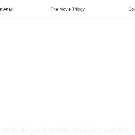
 Affair
The Movie Trilogy
Con
Robert
Ronsson
Published novelist
My books have that oft-derided quality ‘readability’.