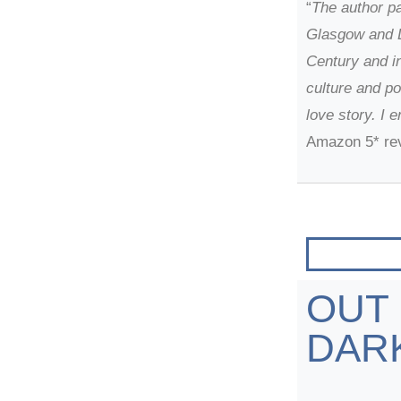
“
The author pa
Glasgow and L
Century and i
culture and po
love story. I 
Amazon 5* re
OUT
DAR