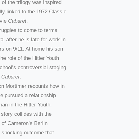
l of the trilogy was inspired
ly linked to the 1972 Classic
vie
Cabaret
.
truggles to come to terms
al after he is late for work in
rs on 9/11. At home his son
he role of the Hitler Youth
school’s controversial staging
l
Cabaret
.
n Mortimer recounts how in
e pursued a relationship
an in the Hitler Youth.
 story collides with the
 of Cameron’s Berlin
a shocking outcome that