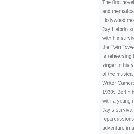
The first nove
and thematical
Hollywood mo
Jay Halprin s
with his surviv
the Twin Towe
is rehearsing t
singer in his 
of the musica
Writer Camero
1930s Berlin h
with a young m
Jay’s survival
repercussions
adventure in 