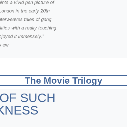
ints a vivid pen picture of
ondon in the early 20th
nterweaves tales of gang
litics with a really touching
enjoyed it immensely
.”
view
The Movie Trilogy
 OF SUCH
KNESS