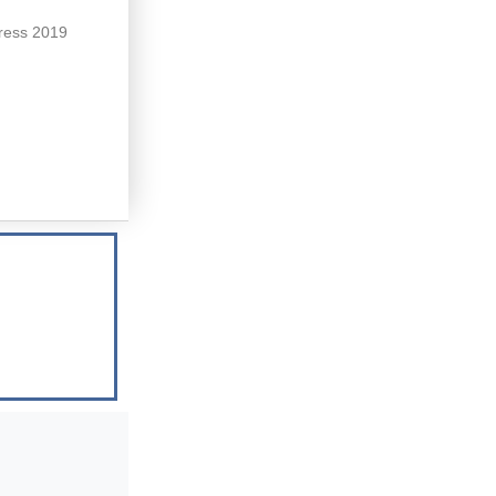
Press 2019