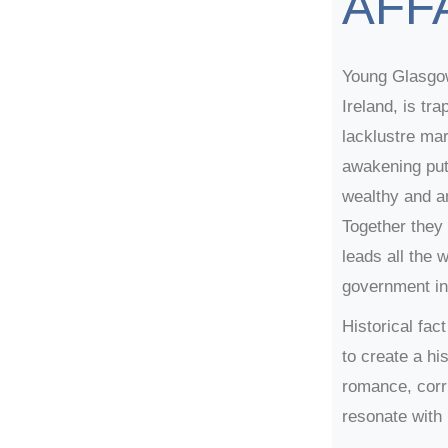
AFF
Young Glasgo
Ireland, is tr
lacklustre mar
awakening puts
wealthy and a
Together they
leads all the 
government in
Historical fa
to create a his
romance, corru
resonate with 