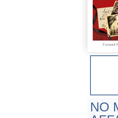
Foxwell 
NO 